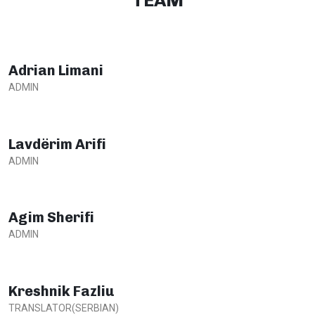
TEAM
Adrian Limani
ADMIN
Lavdërim Arifi
ADMIN
Agim Sherifi
ADMIN
Kreshnik Fazliu
TRANSLATOR(SERBIAN)