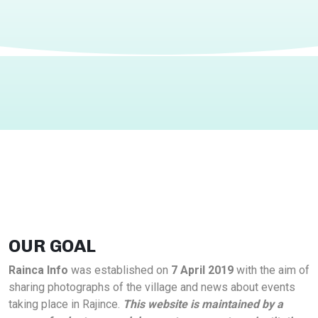
OUR GOAL
Rainca Info
was established on
7 April 2019
with the aim of
sharing photographs of the village and news about events
taking place in Rajince.
This website is maintained by a