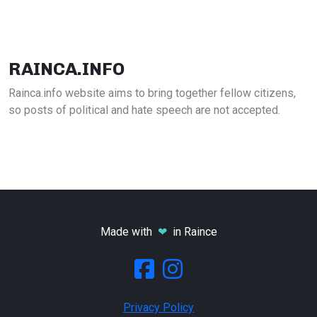
RAINCA.INFO
Rainca.info website aims to bring together fellow citizens,
so posts of political and hate speech are not accepted.
Made with
❤
in Raince
Privacy Policy