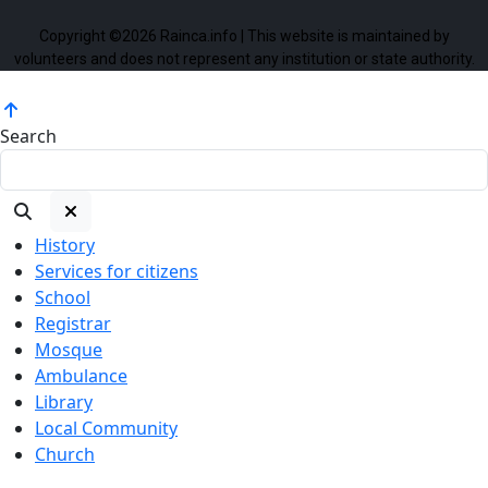
Copyright ©2026 Rainca.info | This website is maintained by
volunteers and does not represent any institution or state authority.
Search
History
Services for citizens
School
Registrar
Mosque
Ambulance
Library
Local Community
Church