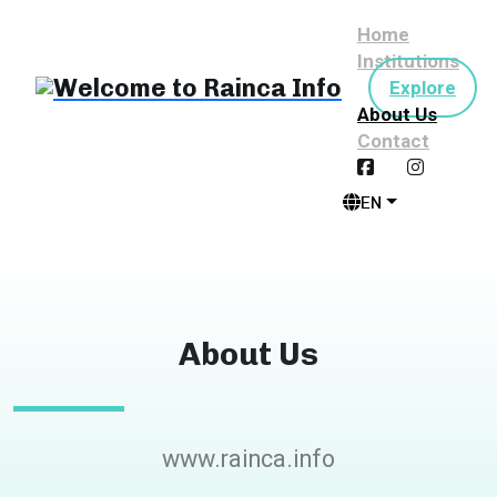
Home
Institutions
Explore
About Us
Contact
EN
About Us
www.rainca.info