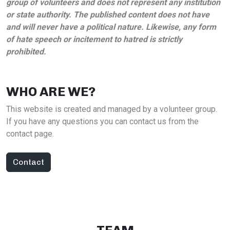
group of volunteers and does not represent any institution
or state authority. The published content does not have
and will never have a political nature. Likewise, any form
of hate speech or incitement to hatred is strictly
prohibited.
WHO ARE WE?
This website is created and managed by a volunteer group.
If you have any questions you can contact us from the
contact page.
Contact